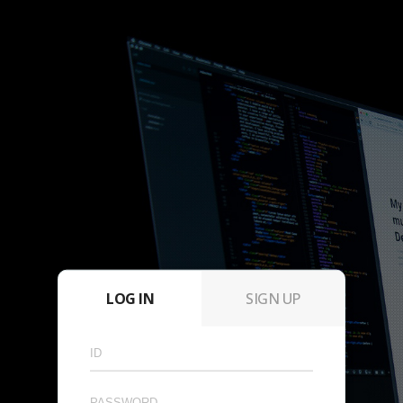
LOG IN
SIGN UP