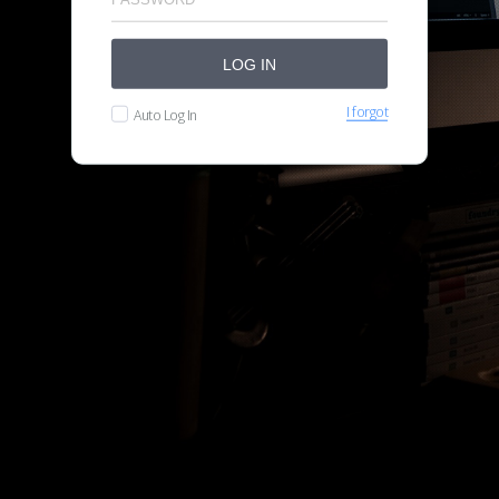
LOG IN
I forgot
Auto Log In